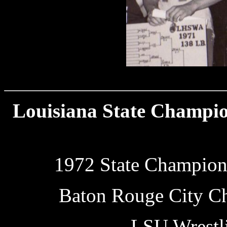
1971
Louisiana State Champion
1972 State Champions
Baton Rouge City C
LSU Wrestl