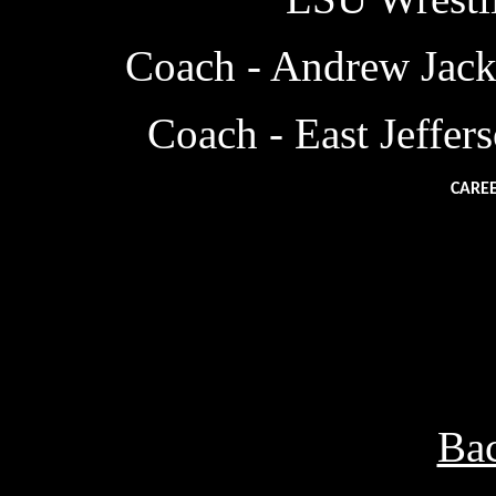
Coach - Andrew Jack
Coach - East Jeffe
CAREE
SOPHMORE YEAR
JUNIOR YEAR
19
SENIOR YEAR
19
Bac