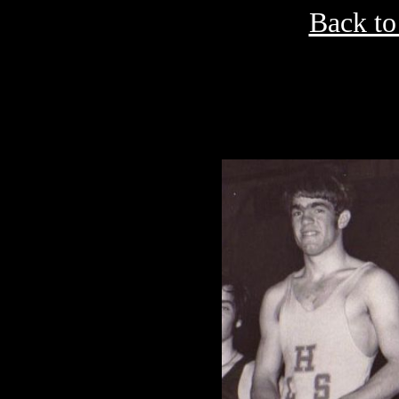
Back to
ea
B
Robert E. Lee 