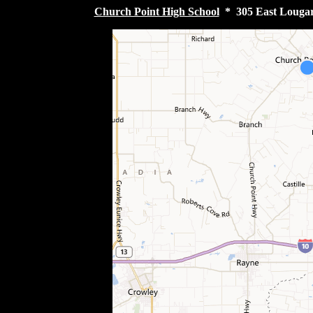
Church Point High School
* 305 East Lougarr