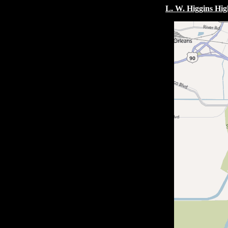
L. W. Higgins Hig