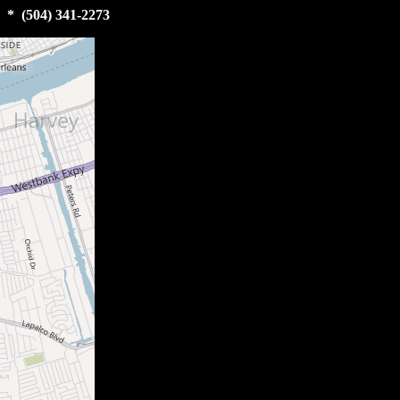
 * (504) 341-2273