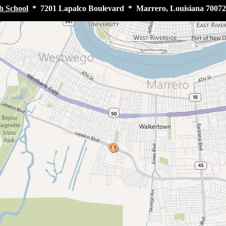
h School
* 7201 Lapalco Boulevard * Marrero, Louisiana 70072