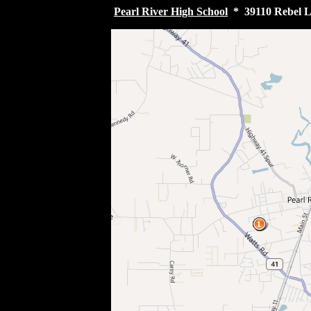
Pearl River High School
* 39110 Rebel La