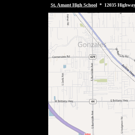
St. Amant High School
* 12035 Highway 