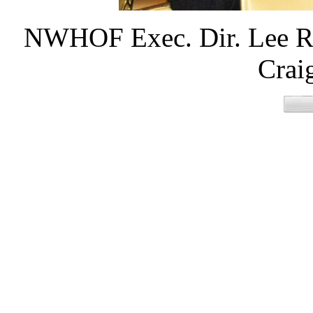
NWHOF Exec. Dir. Lee Roy
Crai