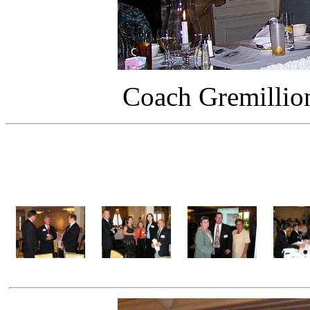
Coach Gremillion
Martin 