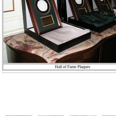
Hall of Fame Plaques
This first photo gallery c
and Ram