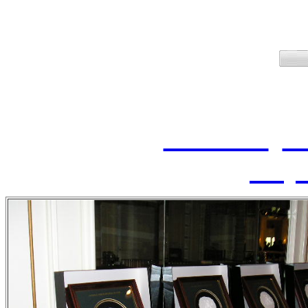
2006 Ind
June 7, 2006, at the C
Inductees:
Ken Cole
,
Da
Wayn