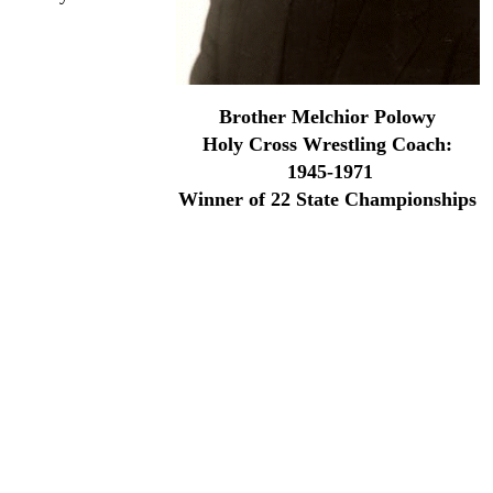
 school wrestling
the NOAC in 1945.
area and the father
Brother Melchior Polowy
Holy Cross Wrestling Coach:
1945-1971
Winner of 22 State Championships
y when they did not enter a team in 1951 due to Brother
hes Association, and inducted into the Sugar Bowl Hall of
you went to Holy Cross, or Holy Angels, Mount Carmel or
elchior's teams for four years.
ed at Holy Cross until January of 1986 when illness forced
ount of intimidation. And when he spoke you knew he meant
ny or not.
the Mississippi River in the Lower 9th Ward in a golf cart