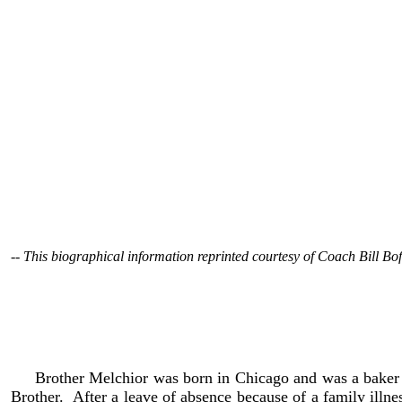
-- This biographical information reprinted courtesy of Coach Bill Bof
Brother Melchior Polowy, a long time Holy Cross High
pneumonia at Dujane House in Notre Dame, Indiana. He was
spent more than 50 years of his life at Holy Cross, fro
physical education, but he is best remembered as the wrestli
Brother Melchior was born in Chicago and was a baker by 
Brother. After a leave of absence because of a family illn