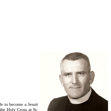
vember of 1997 from
rother Melchior, who
 English, German and
e to become a Jesuit
the Holy Cross at St.