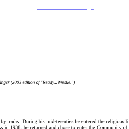
LAHOF Home Page
Brother Melchior Polowy, C.S.C.(1911-1997)
Coach: Holy Cross High School
Inducted: June 20th, 2007
Biography
inger (2003 edition of "Ready...Wrestle.")
 School faculty member and wrestling coach, died in No
 86 years old. His death marked the ending of an era for B
m 1939 to 1942 and from 1943 to 1996. He taught religion,
ng coach for the all-boys school for almost 30 years.
trade. During his mid-twenties he entered the religious lif
ess in 1938, he returned and chose to enter the Community of 