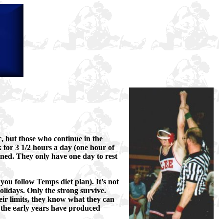
ic, but those who continue in the
 for 3 1/2 hours a day (one hour of
ned. They only have one day to rest
 you follow Temps diet plan). It’s not
olidays. Only the strong survive.
ir limits, they know what they can
 the early years have produced