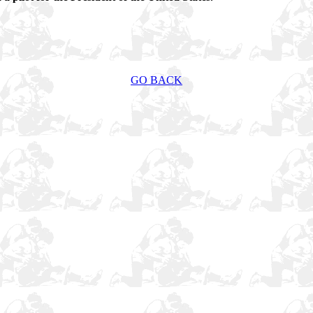
GO BACK