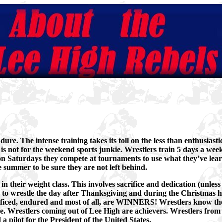
ure. The intense training takes its toll on the less than enthusiast
is not for the weekend sports junkie. Wrestlers train 5 days a week
 on Saturdays they compete at tournaments to use what they’ve lear
e summer to be sure they are not left behind.
n their weight class. This involves sacrifice and dedication (unless
e to wrestle the day after Thanksgiving and during the Christmas h
ficed, endured and most of all, are WINNERS! Wrestlers know the
e. Wrestlers coming out of Lee High are achievers. Wrestlers from
a pilot for the President of the United States.