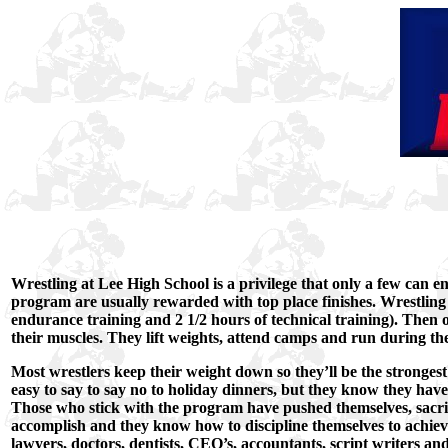
Wrestling at Lee High School is a privilege that only a few can end
program are usually rewarded with top place finishes. Wrestling 
endurance training and 2 1/2 hours of technical training). Then
their muscles. They lift weights, attend camps and run during th
Most wrestlers keep their weight down so they’ll be the strongest i
easy to say to say no to holiday dinners, but they know they hav
Those who stick with the program have pushed themselves, sacri
accomplish and they know how to discipline themselves to achiev
lawyers, doctors, dentists, CEO’s, accountants, script writers and 