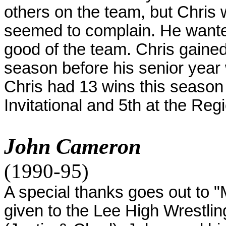
others on the team, but Chris 
seemed to complain. He wanted
good of the team. Chris gained
season before his senior year
Chris had 13 wins this season 
Invitational and 5th at the Reg
John Cameron
(1990-95)
A special thanks goes out to "M
given to the Lee High Wrestli