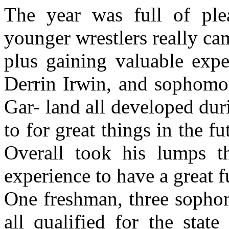
The year was full of ple
younger wrestlers really c
plus gaining valuable exp
Derrin Irwin, and sophomo
Gar- land all developed dur
to for great things in the 
Overall took his lumps t
experience to have a great fu
One freshman, three sophom
all qualified for the stat