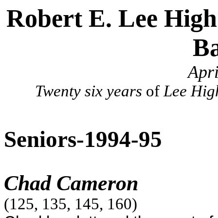
Robert E. Lee High
B
Apr
Twenty six years
of
Lee Hig
Seniors-1994-95
Chad Cameron
(125, 135, 145, 160)