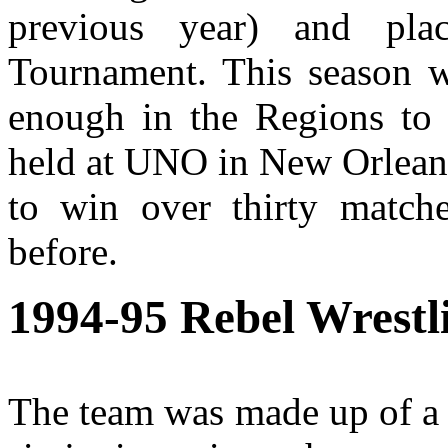
previous year) and pla
Tournament. This season w
enough in the Regions to q
held at UNO in New Orleans
to win over thirty match
before.
1994-95
Rebel Wrestl
The team was made up of a 