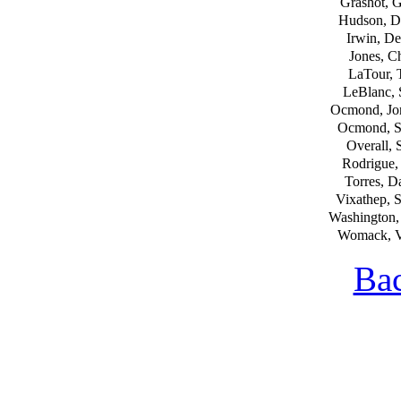
Grashot, 
Hudson, D
Irwin, De
Jones, Ch
LaTour, 
LeBlanc,
Ocmond, Jo
Ocmond, S
Overall, 
Rodrigue,
Torres, D
Vixathep, 
Washington,
Womack, V
Bac