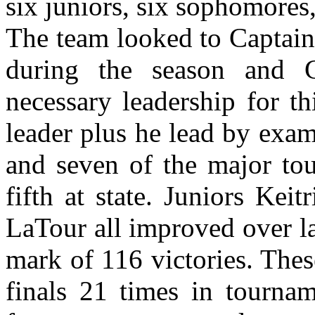
six juniors, six sophomores
The team looked to Captain
during the season and C
necessary leadership for t
leader plus he lead by exa
and seven of the major tou
fifth at state. Juniors Kei
LaTour all improved over l
mark of 116 victories. Thes
finals 21 times in tournam