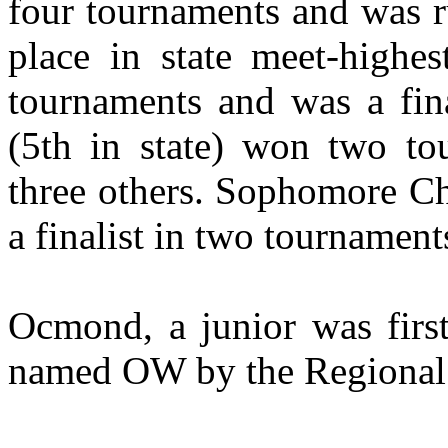
four tournaments and was r
place in state meet-highe
tournaments and was a fina
(5th in state) won two to
three others. Sophomore C
a finalist in two tournament
Ocmond, a junior was first
named OW by the Regional