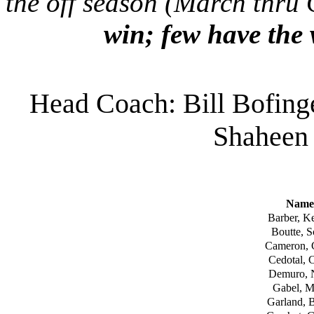
the off season (March thru
win; few have the 
Head Coach: Bill Bofing
Shaheen
Name
Barber, Ke
Boutte, S
Cameron, 
Cedotal, 
Demuro, 
Gabel, M
Garland, 