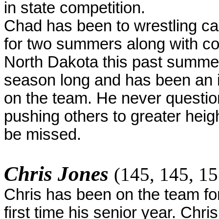
in state competition.
Chad has been to wrestling c
for two summers along with com
North Dakota this past summer
season long and has been an i
on the team. He never questio
pushing others to greater heig
be missed.
Chris Jones
(145, 145, 15
Chris has been on the team for
first time his senior year. Chri