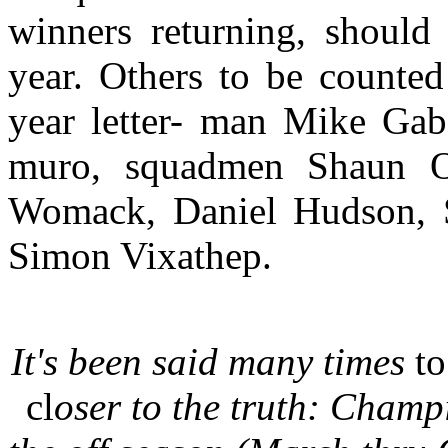
winners returning, should
year. Others to be counted
year letter- man Mike Gab
muro, squadmen Shaun O
Womack, Daniel Hudson, 
Simon Vixathep.
It's been said many times
t
cl
oser to the truth: Champ