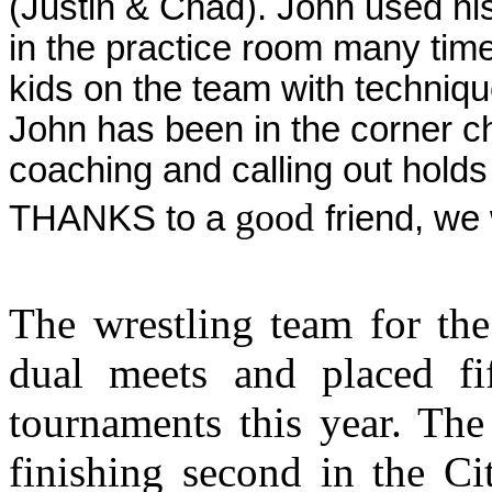
(Justin & Chad). John used his
in the practice room many time
kids on the team with techniq
John has been in the corner 
coaching and calling out hold
good
THANKS to a
friend, we 
The wrestling team for the
dual meets and placed fi
tournaments this year. The
finishing second in the C