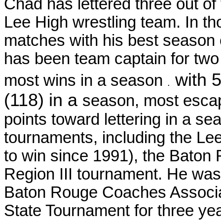
Chad has lettered three out of
Lee High wrestling team. In t
matches with his best season 
has been team captain for two
with 
most wins in a season
.
(118) in a
season, most escap
points toward lettering in a 
tournaments, including the Lee I
to win since 1991), the Baton
Region III tournament. He was 
Baton Rouge Coaches Associati
State Tournament for three yea