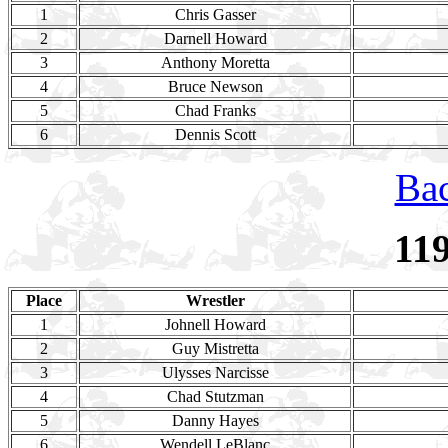
1
Chris Gasser
2
Darnell Howard
3
Anthony Moretta
4
Bruce Newson
5
Chad Franks
6
Dennis Scott
Bac
11
Place
Wrestler
1
Johnell Howard
2
Guy Mistretta
3
Ulysses Narcisse
4
Chad Stutzman
5
Danny Hayes
6
Wendell LeBlanc