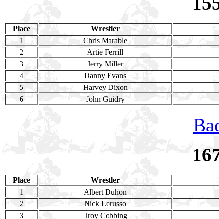
15
Place
Wrestler
1
Chris Marable
2
Artie Ferrill
3
Jerry Miller
4
Danny Evans
5
Harvey Dixon
6
John Guidry
Bac
16
Place
Wrestler
1
Albert Duhon
2
Nick Lorusso
3
Troy Cobbing