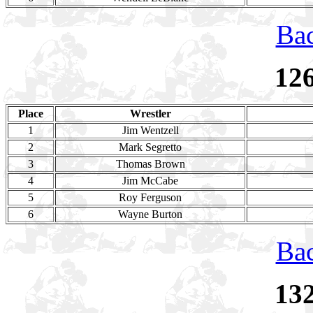
Bac
12
Place
Wrestler
1
Jim Wentzell
2
Mark Segretto
3
Thomas Brown
4
Jim McCabe
5
Roy Ferguson
6
Wayne Burton
Bac
13