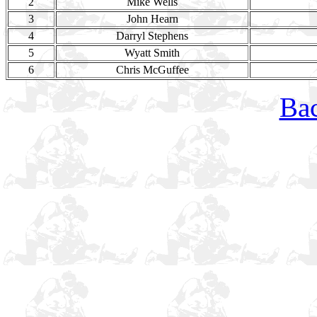
2
Mike Wells
3
John Hearn
4
Darryl Stephens
5
Wyatt Smith
6
Chris McGuffee
Bac