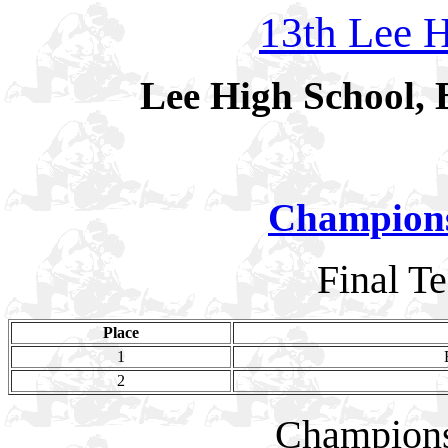
13th Lee H
Lee High School, 
Champion
Final T
Place
1
2
Champion