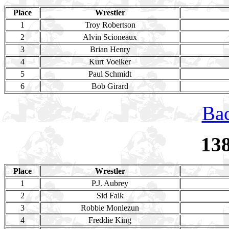
Place
Wrestler
1
Troy Robertson
2
Alvin Scioneaux
3
Brian Henry
4
Kurt Voelker
5
Paul Schmidt
6
Bob Girard
Bac
13
Place
Wrestler
1
P.J. Aubrey
2
Sid Falk
3
Robbie Monlezun
4
Freddie King