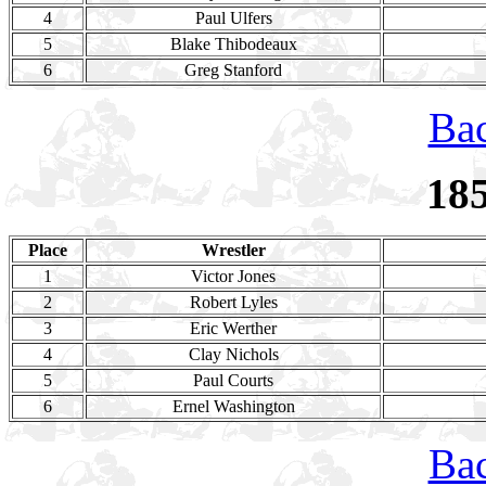
4
Paul Ulfers
5
Blake Thibodeaux
6
Greg Stanford
Bac
18
Place
Wrestler
1
Victor Jones
2
Robert Lyles
3
Eric Werther
4
Clay Nichols
5
Paul Courts
6
Ernel Washington
Bac