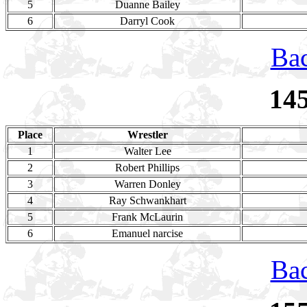
5
Duanne Bailey
6
Darryl Cook
Bac
14
Place
Wrestler
1
Walter Lee
2
Robert Phillips
3
Warren Donley
4
Ray Schwankhart
5
Frank McLaurin
6
Emanuel narcise
Bac