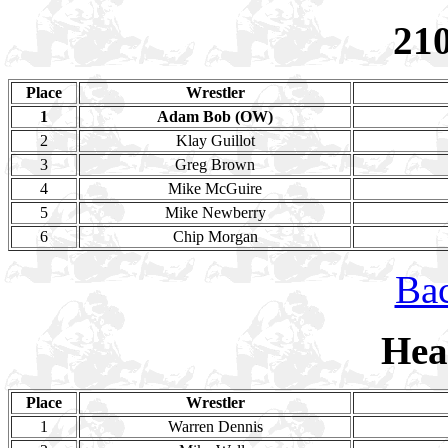
21
Place
Wrestler
1
Adam Bob (OW)
2
Klay Guillot
3
Greg Brown
4
Mike McGuire
5
Mike Newberry
6
Chip Morgan
Bac
Hea
Place
Wrestler
1
Warren Dennis