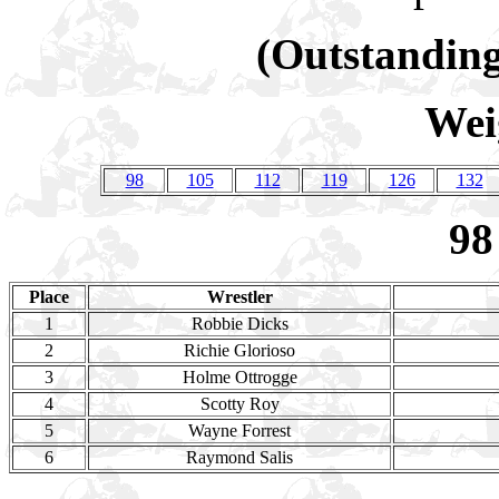
(Outstanding
Wei
98
105
112
119
126
132
98
Place
Wrestler
1
Robbie Dicks
2
Richie Glorioso
3
Holme Ottrogge
4
Scotty Roy
5
Wayne Forrest
6
Raymond Salis