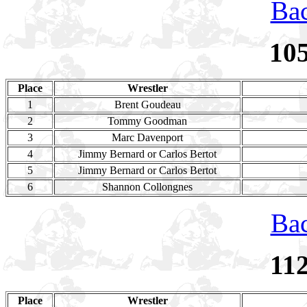
Bac
10
Place
Wrestler
1
Brent Goudeau
2
Tommy Goodman
3
Marc Davenport
4
Jimmy Bernard or Carlos Bertot
5
Jimmy Bernard or Carlos Bertot
6
Shannon Collongnes
Bac
11
Place
Wrestler