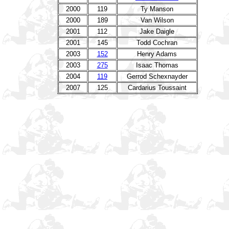
2000
119
Ty Manson
2000
189
Van Wilson
2001
112
Jake Daigle
2001
145
Todd Cochran
2003
152
Henry Adams
2003
275
Isaac Thomas
2004
119
Gerrod Schexnayder
2007
125
Cardarius Toussaint