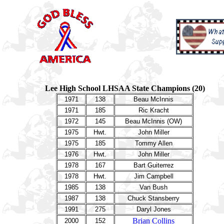
Lee High School LHSAA State Champions (20)
1971
138
Beau McInnis
1971
185
Ric Kracht
1972
145
Beau McInnis (OW)
1975
Hwt.
John Miller
1975
185
Tommy Allen
1976
Hwt.
John Miller
1978
167
Bart Guiterrez
1978
Hwt.
Jim Campbell
1985
138
Van Bush
1987
138
Chuck Stansberry
1991
275
Daryl Jones
Brian Collins
2000
152