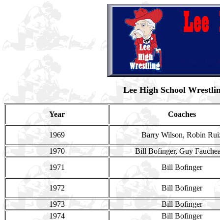
Lee High School Wrestli
Year
Coaches
1969
Barry Wilson, Robin Rui
1970
Bill Bofinger, Guy Fauche
1971
Bill Bofinger
1972
Bill Bofinger
1973
Bill Bofinger
1974
Bill Bofinger