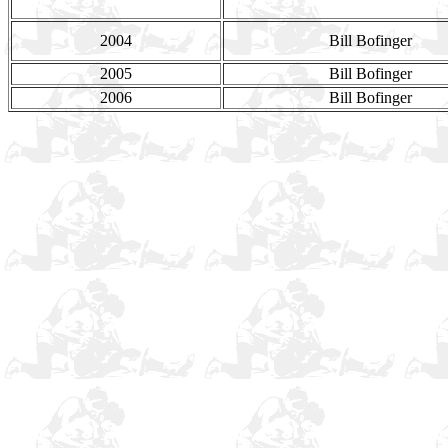
2004
Bill Bofinger
2005
Bill Bofinger
2006
Bill Bofinger