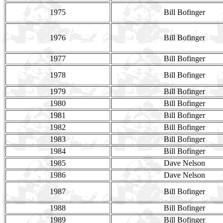
1975
Bill Bofinger
1976
Bill Bofinger
1977
Bill Bofinger
1978
Bill Bofinger
1979
Bill Bofinger
1980
Bill Bofinger
1981
Bill Bofinger
1982
Bill Bofinger
1983
Bill Bofinger
1984
Bill Bofinger
1985
Dave Nelson
1986
Dave Nelson
1987
Bill Bofinger
1988
Bill Bofinger
1989
Bill Bofinger