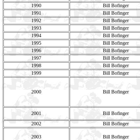
1990
Bill Bofinger
1991
Bill Bofinger
1992
Bill Bofinger
1993
Bill Bofinger
1994
Bill Bofinger
1995
Bill Bofinger
1996
Bill Bofinger
1997
Bill Bofinger
1998
Bill Bofinger
1999
Bill Bofinger
2000
Bill Bofinger
2001
Bill Bofinger
2002
Bill Bofinger
2003
Bill Bofinger