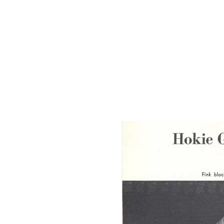
Back in 1969, it is told, as he was helping the USL (ULL now) wres
Ken challenged the LSU wrestling coach to an exhibition match befor
USL team, highly pumped-up and motivated by this, went on to narro
Another of Ken's major achievements was getting the state tournament 
Ken was an inspiration to many, a friend to many. He gave and never l
to the sport -
The Ken Cole Invitational Tournament.
Since the renaming of the tournament in 1992, Ken Cole has also b
of Wrestling Award. This national distinction is another fitting tribute