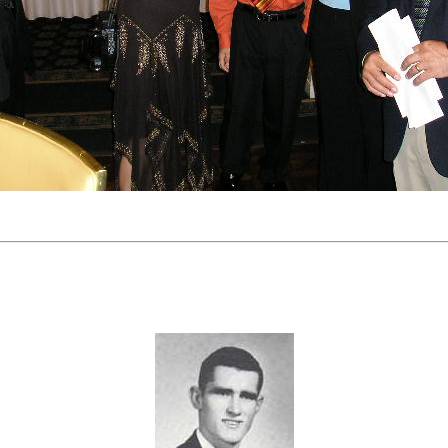
Ken Cole's Hall of Fame Induction Contingent.
Biography
KEN COLE MEMORIAL