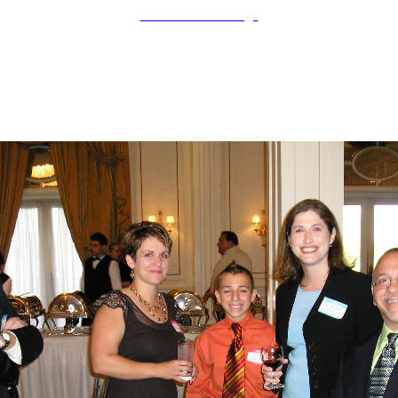
LAHOF Home Page
Ken Cole
Contributor
Inducted: 2006