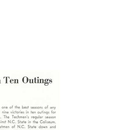
LSU team, he had an idea of how to draw a larger crowd to the meet.
 larger LSU coach to an excited, wildly cheering full house. And the
."
put his hands and mind to something, high quality resulted.
 proud fruition of his work and is a fitting tribute to his dedication
SA magazine has named Ken Cole as the recipient of the 1992 Master