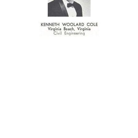
 MEMORY OF KEN COLE - "MR. WRESTLING" - 1945-1
thletic event that would be second to none in Louisiana. The problem wa
d promote the sport of wrestling in the Lafayette area and throughout the 
possible to commensurately thank or recognize a man who has unselfis
 was primarily responsible for its inception and development.
en a resident of Lafayette for twenty-four-and-a-half years. As a suc
 wrestling. His death left a huge void among wrestling circles locally an
t. Repeated attempts to honor him with awards were refused by Ken. 
e life-time benefits youths derived from participating in it. According
n. He helped Lafayette wrestlers in all six schools as well as wrestlers
d nurturing.