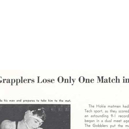
tling program in preparation for a high-profile meet with a powerful 
e the meet. With the challenge accepted, Ken went on to pin the much
wly defeat the heavily favored LSU team. This is Ken - "Mr. Wrestling
to Lafayette. He was successful not just once, but three times. We he 
ooked to receive. In his memory, the name of Ken Cole is now part of the
een posthumously honored by being recognized nationally. Wrestling U
 to Louisiana's "Mr. Wrestling."
The page below is from the 1967 Virginia Tech yearbook.