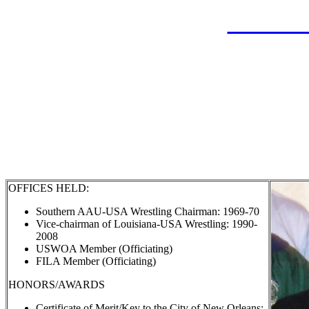
LAHOF
Surachai "S
Inducte
OFFICES HELD:
Southern AAU-USA Wrestling Chairman: 1969-70
Vice-chairman of Louisiana-USA Wrestling: 1990-
2008
USWOA Member (Officiating)
FILA Member (Officiating)
HONORS/AWARDS
Certificate of Merit/Key to the City of New Orleans: