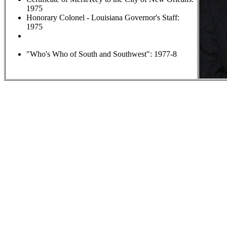
1975
Honorary Colonel - Louisiana Governor's Staff:
1975
Wrestling Coach of the Year: 18 times (LHSAA); 15
times (
Times-Picayune
)
"Who's Who of South and Southwest": 1977-8
Bi
Coach "Sam" was born in 
during the Japanese occupat
II. In 1951 he was sent to t
graduated from Fishburne M
Virginia. After high school