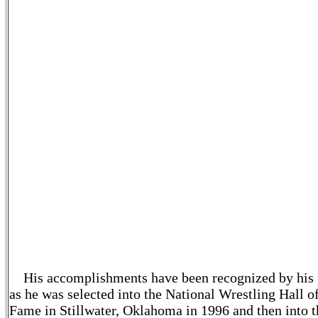
always been hard working, in shape, aggressive on th
feet and good mat wrestlers, whether on top or on bo
Over the span of 33 years, seldom has a Blue Jay bee
called for stalling or caught in a position with which 
was not familiar. Sam's wrestlers always gave their b
efforts on the mats, which was a tremendous comple
to Sam and to his program.
Coach Sam hosted the Casio-Shriever Tournament 
1971, a meet that is open to all schools and is named 
Sam Casio and William B. Shriever who were
instrumental in building wrestling in the New Orlean
area. There is not anybody in the state that has put on
more Kids, AAU or USA Wrestling tournaments than
Coach Sam, and for that the wrestling community is
thankful.
His accomplishments have been recognized by his 
as he was selected into the National Wrestling Hall o
Fame in Stillwater, Oklahoma in 1996 and then into t