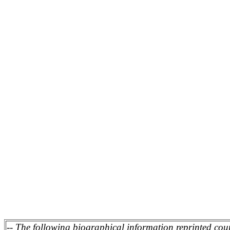
Tournament director for nin
On the national level Coa
Wrestling Southwest Region
Roman Tournaments in 199
official with the United Sta
Association, from which he 
of "M1 - Exceptional." As an
Federation of Associated Wr
in 2003 with a category of 
-- The following biographical information reprinted cou