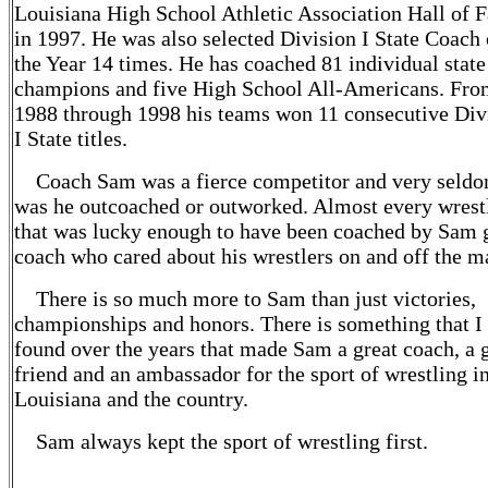
Louisiana High School Athletic Association Hall of 
in 1997. He was also selected Division I State Coach 
the Year 14 times. He has coached 81 individual state
champions and five High School All-Americans. Fr
1988 through 1998 his teams won 11 consecutive Div
I State titles.
Coach Sam was a fierce competitor and very seld
was he outcoached or outworked. Almost every wrest
that was lucky enough to have been coached by Sam 
coach who cared about his wrestlers on and off the m
There is so much more to Sam than just victories,
championships and honors. There is something that I
found over the years that made Sam a great coach, a 
friend and an ambassador for the sport of wrestling i
Louisiana and the country.
Sam always kept the sport of wrestling first.