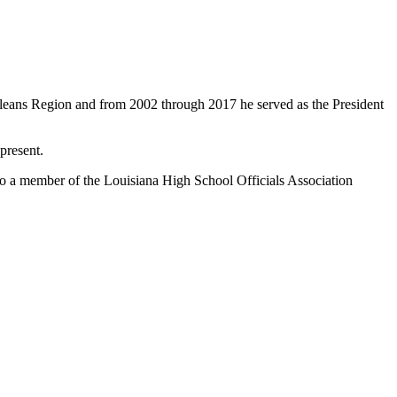
rleans Region and from 2002 through 2017 he served as the President
present.
so a member of the Louisiana High School Officials Association