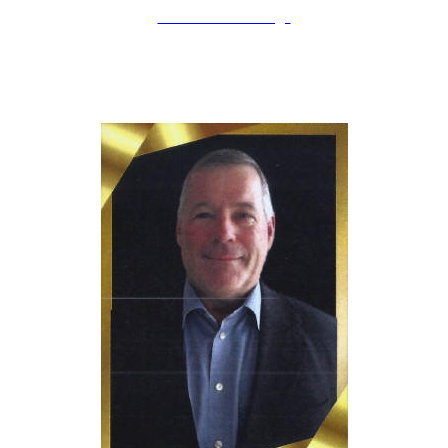
LAHOF Home Page
erry Schmidt
J
Inducted: April 12th, 2025