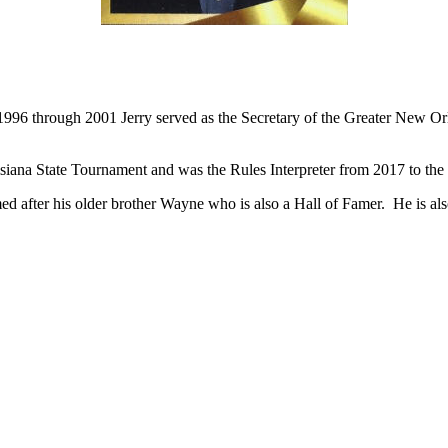
Competed at Brother Martin High School from 1976-81.
Graduated from Tulane University in 1992.
 1996 through 2001 Jerry served as the Secretary of the Greater New O
uisiana State Tournament and was the Rules Interpreter from 2017 to the 
d after his older brother Wayne who is also a Hall of Famer. He is al