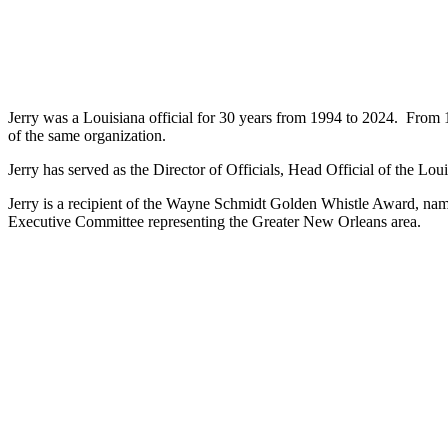
Jerry was a Louisiana official for 30 years from 1994 to 2024. From
of the same organization.
Jerry has served as the Director of Officials, Head Official of the Lo
Jerry is a recipient of the Wayne Schmidt Golden Whistle Award, name
Executive Committee representing the Greater New Orleans area.