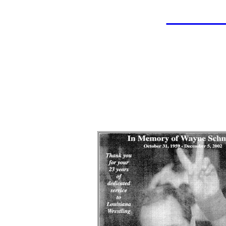
LAHOF
Wayn
Wrestle
Indu