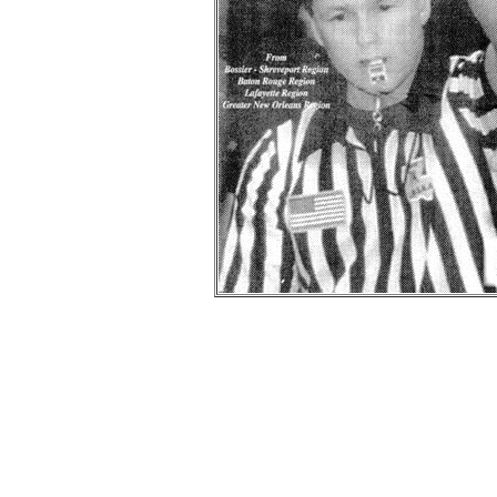
Bi
-- Information provided by
Wayne
was the founde