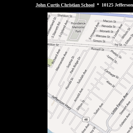
John Curtis Christian School
* 10125 Jefferson