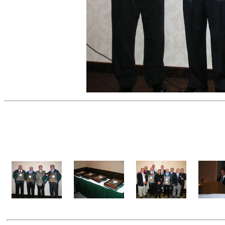
Induction Banquet Photog