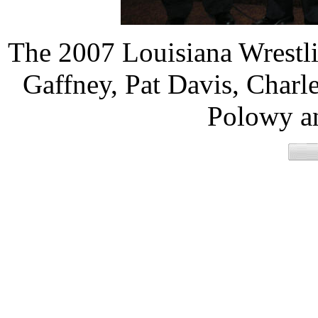
The 2007 Louisiana Wrestli
Gaffney, Pat Davis, Charl
Polowy an