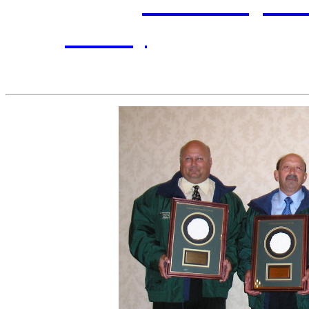
Inductees:
Pat Davis
,
Mic
Polowy
, represented 
headmaster at Hol