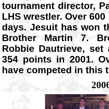
tournament director, P
LHS wrestler. Over 600
days. Jesuit has won 
Brother Martin 7. Br
Robbie Dautrieve, set
354 points in 2001. O
have competed in this 
200