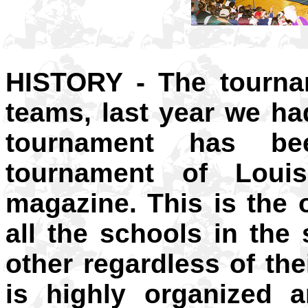
HISTORY - The tourna
teams, last year we h
tournament has be
tournament of Loui
magazine. This is the 
all the schools in the
other regardless of the
is highly organized a