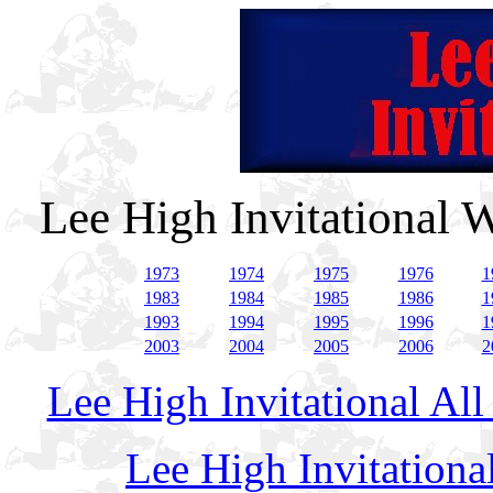
Lee High Invitational 
1973
1974
1975
1976
1
1983
1984
1985
1986
1
1993
1994
1995
1996
1
2003
2004
2005
2006
2
Lee High Invitational Al
Lee High Invitation