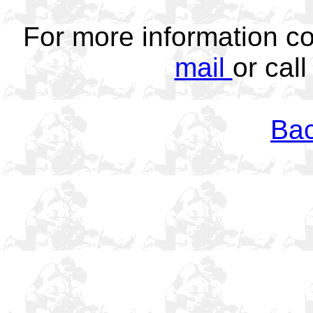
For more information c
mail
or cal
Bac