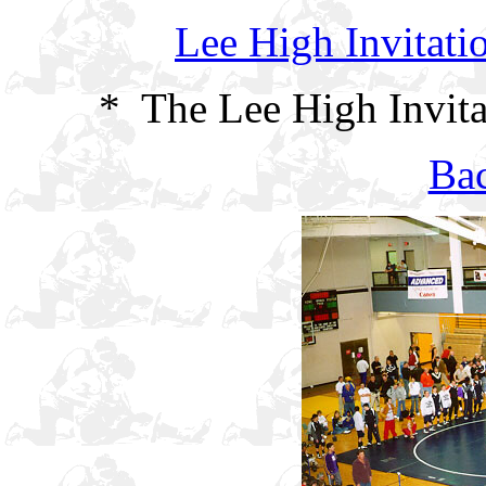
Lee High Invitati
* The Lee High Invita
Bac